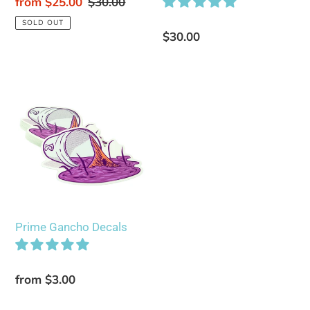
Sale
from $25.00
Regular
$30.00
price
price
SOLD OUT
Regular
$30.00
price
Prime
Gancho
Decals
Prime Gancho Decals
Regular
from $3.00
price