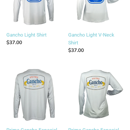
t
Shirt
i
o
Gancho Light Shirt
Gancho Light V-Neck
Regular
$37.00
Shirt
n
price
Regular
$37.00
price
:
Prime
Prime
Gancho
Gancho
Especial
Especial
Shirt
V-
Neck
Shirt