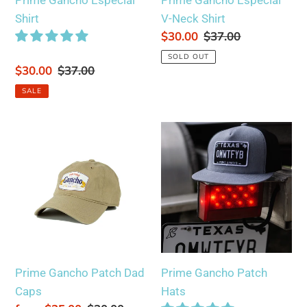
Prime Gancho Especial
Prime Gancho Especial
Shirt
V-Neck Shirt
Sale
$30.00
Regular
$37.00
price
price
SOLD OUT
Sale
$30.00
Regular
$37.00
price
price
SALE
Prime
Prime
Gancho
Gancho
Patch
Patch
Dad
Hats
Caps
Prime Gancho Patch Dad
Prime Gancho Patch
Caps
Hats