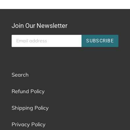
Join Our Newsletter
SUBSCRIBE
Search
Refund Policy
Shipping Policy
Privacy Policy