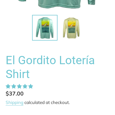
El Gordito Lotería
Shirt
Regular
$37.00
price
Shipping
calculated at checkout.