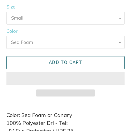
Size
Color
ADD TO CART
Adding
Color: Sea Foam or Canary
product
100% Polyester Dri - Tek
to
your
UV Sun Protection / UPF 25