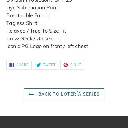
cart
Dye Sublimation Print
Breathable Fabric
Tagless Shirt
Relaxed / True To Size Fit
Crew Neck / Unisex
Iconic PG Logo on front / left chest
SHARE
TWEET
PIN
SHARE
TWEET
PIN IT
ON
ON
ON
FACEBOOK
TWITTER
PINTEREST
BACK TO LOTERÍA SERIES