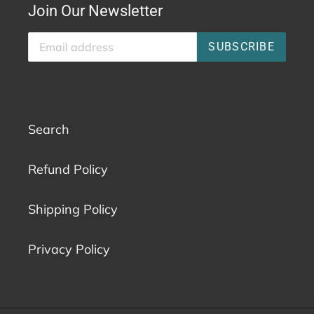
Join Our Newsletter
SUBSCRIBE
Search
Refund Policy
Shipping Policy
Privacy Policy