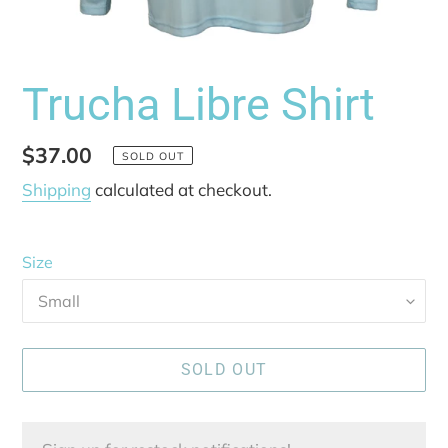
Trucha Libre Shirt
Regular
$37.00
SOLD OUT
price
Shipping
calculated at checkout.
Size
SOLD OUT