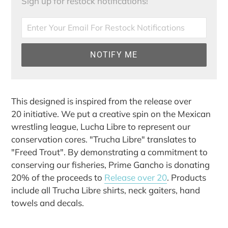
Sign up for restock notifications!
NOTIFY ME
Adding
product
This designed is inspired from the release over
to
20 initiative. We put a creative spin on the Mexican
your
wrestling league, Lucha Libre to represent our
cart
conservation cores. "Trucha Libre" translates to
"Freed Trout". By demonstrating a commitment to
conserving our fisheries, Prime Gancho is donating
20% of the proceeds to
Release over 20
. Products
include all Trucha Libre shirts, neck gaiters, hand
towels and decals.