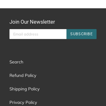
Join Our Newsletter
SUBSCRIBE
Search
Refund Policy
Shipping Policy
Privacy Policy