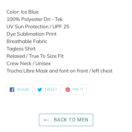
Color: Ice Blue
100% Polyester Dri - Tek
UV Sun Protection / UPF 25
Dye Sublimation Print
Breathable Fabric
Tagless Shirt
Relaxed / True To Size Fit
Crew Neck / Unisex
Trucha Libre Mask and font on front / left chest
SHARE
TWEET
PIN
SHARE
TWEET
PIN IT
ON
ON
ON
FACEBOOK
TWITTER
PINTEREST
BACK TO MEN